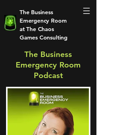
The Business
Emergency Room
at
The Chaos
Games Consulting
The Business
Emergency Room
Podcast