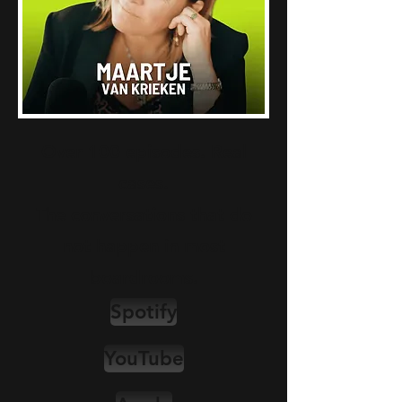
Over 100 episodes. Real
cases.
The conversations that do
not happen in most
boardrooms.
Spotify
YouTube