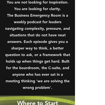
You are not looking for inspiration.
You are looking for clarity.
The Business Emergency Room is a
weekly podcast for leaders
navigating complexity, pressure, and
situations that do not have neat
answers.
Each episode gives you a
sharper way to think, a better
question to ask, or a framework that
holds up when things get hard. Built
for the boardroom, the C-suite, and
anyone who has ever sat in a
meeting thinking 'we are solving the
wrong problem'.
Where to Start