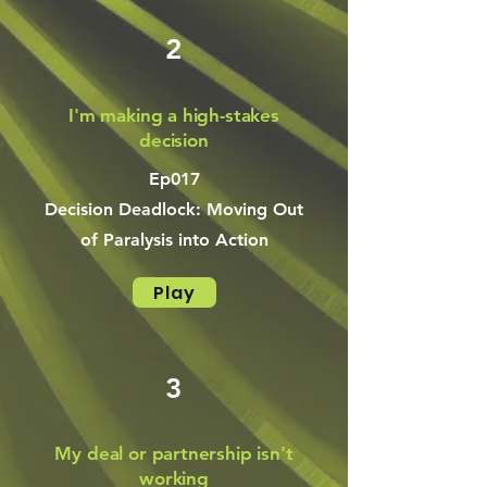
2
I'm making a high-stakes
decision
Ep017
Decision Deadlock: Moving Out
of Paralysis into Action
Play
3
My deal or partnership isn't
working