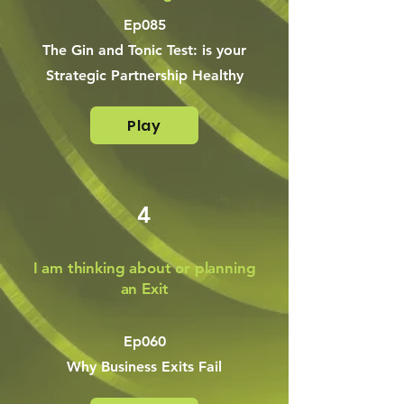
Ep085
The Gin and Tonic Test: is your
Strategic Partnership Healthy
Play
4
I am thinking about or planning
an Exit
Ep060
Why Business Exits Fail