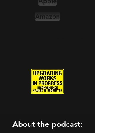
Apple
Amazon
Also available wherever else
you choose to listen to your
podcasts.
About the podcast: