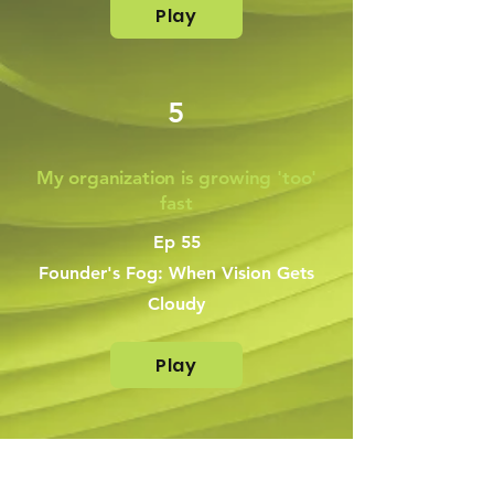
Play
5
My organization is growing 'too'
fast
Ep 55
Founder's Fog: When Vision Gets
Cloudy
Play
6