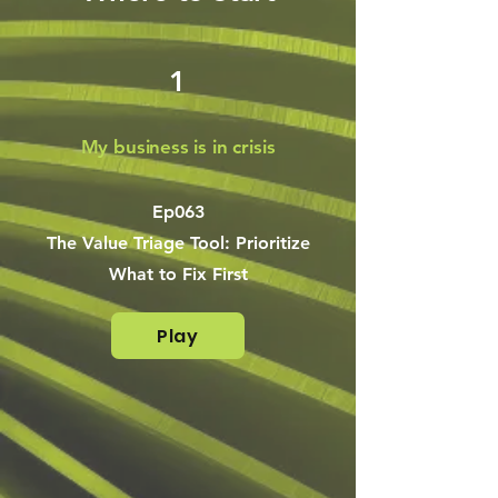
1
My business is in crisis
Ep063
The Value Triage Tool: Prioritize
What to Fix First
Play