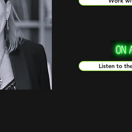
Work wi
Listen to th