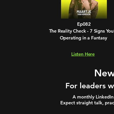
Ep082
The Reality Check - 7 Signs You
Operating in a Fantasy
Listen Here
News
For leaders w
A monthly LinkedIn 
Expect straight talk, pra