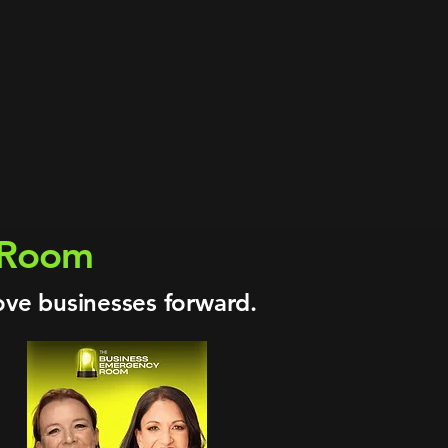
trial projects
g · Ports · Mining
, Floris Energy
isaster Action Supervisor
nergy sectors
xing what stalls
y Room
ove businesses forward.