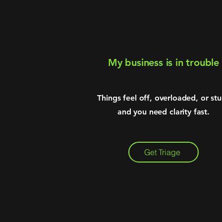
My business is in trouble
Things feel off, overloaded, or st
and you need clarity fast.
Get Triage