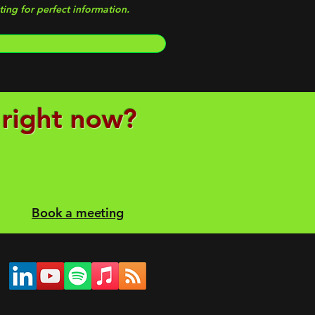
ing for perfect information.
 right now?
Book a meeting