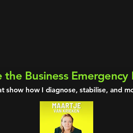
ix continents · Billion-dollar energy & indus
s · Cleantech · Supply Chain · Manufacturin
Investor · Entrepreneur · Managing Director
credited Coach · Certified Exit Planner · D
I & innovation ventures in industrial and e
ergency Room Podcast · 100+ episodes on fi
e the Business Emergenc
at show how I diagnose, stabilise, and m