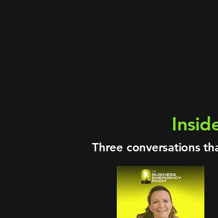
25+ years · S
Energy · Oil & Ga
Board Chair · 
MSc Innovation Mgmt · Ac
Advisor to A
The Business Em
Insid
Three conversations th