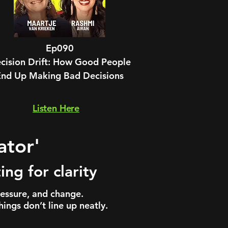
Ep090
cision Drift: How Good People
End Up Making Bad Decisions
Listen Here
ator'
ng for clarity
ressure, and change.
ings don’t line up neatly.