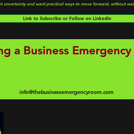
 in uncertainty and want practical ways to move forward, without wait
Link to Subscribe or Follow on LinkedIn
ng a Business Emergency
info@thebusinessemergencyroom.com