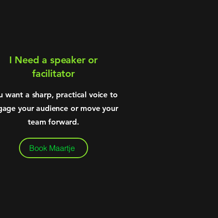
I Need a speaker or
facilitator
u want a sharp, practical voice to
gage your audience or move your
team forward.
Book Maartje