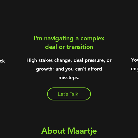
I'm navigating a complex
deal or transition
Yo
High stakes change, deal pressure, or
uck
en
growth; and you can’t afford
missteps.
Let's Talk
About Maartje