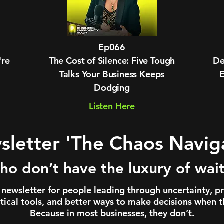
Ep066
're
The Cost of Silence: Five Tough
De
Talks Your Business Keeps
Dodging
Listen Here
letter 'The Chaos Navig
ho don’t have the luxury of waiti
newsletter for people leading through uncertainty, p
ctical tools, and better ways to make decisions when th
Because in most businesses, they don’t.