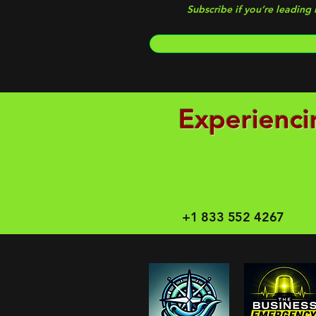
Subscribe if you’re leading
Experienci
+1 833 552 4267