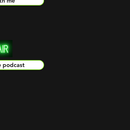
th me
e podcast